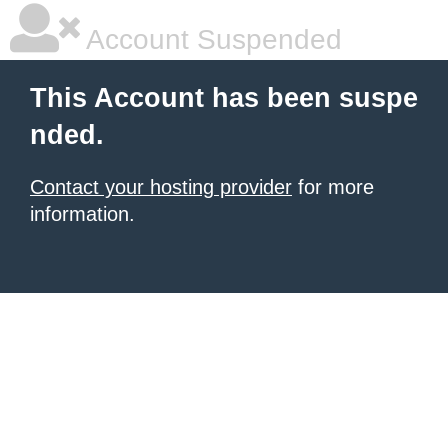
Account Suspended
This Account has been suspe
nded.
Contact your hosting provider
for more
information.